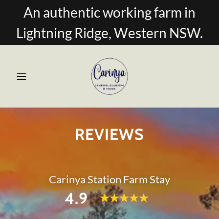
An authentic working farm in
Lightning Ridge, Western NSW.
REVIEWS
Carinya Station Farm Stay
4.9