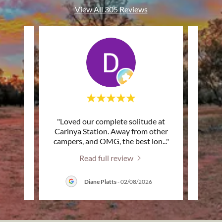
View All 305 Reviews
. You
"Loved our complete solitude at
"Than
ith so
Carinya Station. Away from other
- the 
ttle
..."
campers, and OMG, the best lon
..."
set up
Read full review
026
Diane Platts
-
02/08/2026